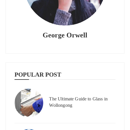
George Orwell
POPULAR POST
The Ultimate Guide to Glass in
Wollongong