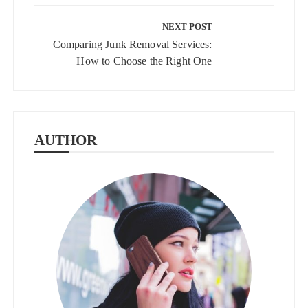
NEXT POST
Comparing Junk Removal Services:
How to Choose the Right One
AUTHOR