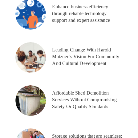
Enhance business efficiency
through reliable technology
support and expert assistance
Leading Change With Harold
Matzner’s Vision For Community
And Cultural Development
Affordable Shed Demolition
Services Without Compromising
Safety Or Quality Standards
Storage solutions that are seamless: