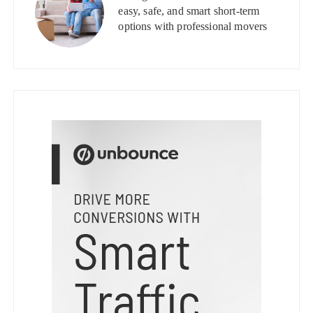
easy, safe, and smart short-term
options with professional movers