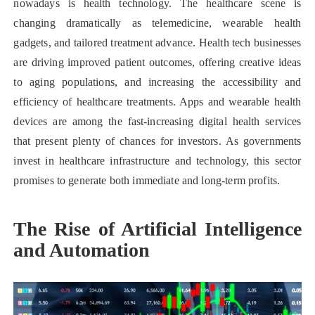
nowadays is health technology. The healthcare scene is
changing dramatically as telemedicine, wearable health
gadgets, and tailored treatment advance. Health tech businesses
are driving improved patient outcomes, offering creative ideas
to aging populations, and increasing the accessibility and
efficiency of healthcare treatments. Apps and wearable health
devices are among the fast-increasing digital health services
that present plenty of chances for investors. As governments
invest in healthcare infrastructure and technology, this sector
promises to generate both immediate and long-term profits.
The Rise of Artificial Intelligence
and Automation