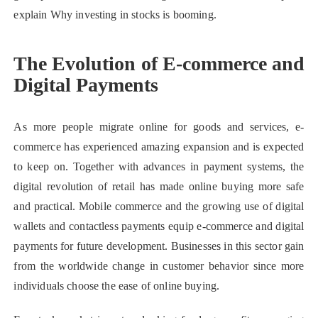
explain Why investing in stocks is booming.
The Evolution of E-commerce and
Digital Payments
As more people migrate online for goods and services, e-
commerce has experienced amazing expansion and is expected
to keep on. Together with advances in payment systems, the
digital revolution of retail has made online buying more safe
and practical. Mobile commerce and the growing use of digital
wallets and contactless payments equip e-commerce and digital
payments for future development. Businesses in this sector gain
from the worldwide change in customer behavior since more
individuals choose the ease of online buying.