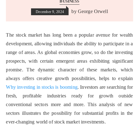
BUSINESS
by
George Orwell
December 9, 2024
The stock market has long been a popular avenue for wealth
development, allowing individuals the ability to participate in a
range of areas. As global economies grow, so do the investing
prospects, with certain emergent areas exhibiting significant
promise. The dynamic character of these markets, which
always offers creative growth possibilities, helps to explain
Why investing in stocks is booming
. Investors are searching for
fresh, profitable industries ready for growth outside
conventional sectors more and more. This analysis of new
sectors illustrates the possibility for substantial profits in the
ever-changing world of stock market investments.