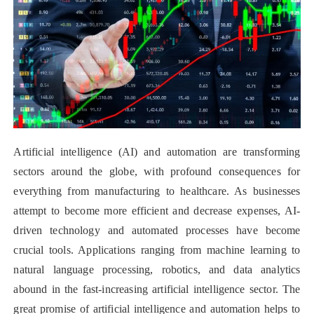
Artificial intelligence (AI) and automation are transforming
sectors around the globe, with profound consequences for
everything from manufacturing to healthcare. As businesses
attempt to become more efficient and decrease expenses, AI-
driven technology and automated processes have become
crucial tools. Applications ranging from machine learning to
natural language processing, robotics, and data analytics
abound in the fast-increasing artificial intelligence sector. The
great promise of artificial intelligence and automation helps to