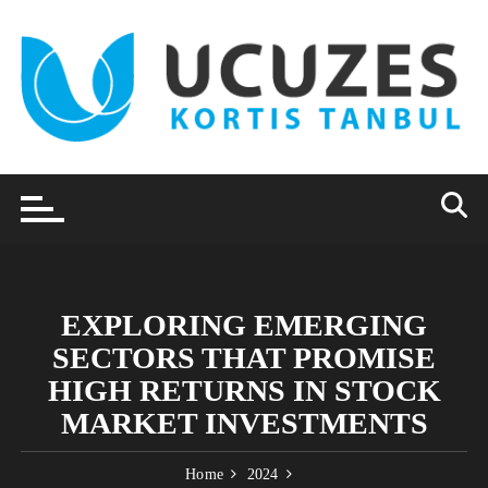
Skip
to
content
EXPLORING EMERGING
SECTORS THAT PROMISE
HIGH RETURNS IN STOCK
MARKET INVESTMENTS
Home
2024