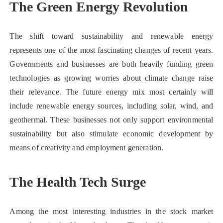
The Green Energy Revolution
The shift toward sustainability and renewable energy
represents one of the most fascinating changes of recent years.
Governments and businesses are both heavily funding green
technologies as growing worries about climate change raise
their relevance. The future energy mix most certainly will
include renewable energy sources, including solar, wind, and
geothermal. These businesses not only support environmental
sustainability but also stimulate economic development by
means of creativity and employment generation.
The Health Tech Surge
Among the most interesting industries in the stock market