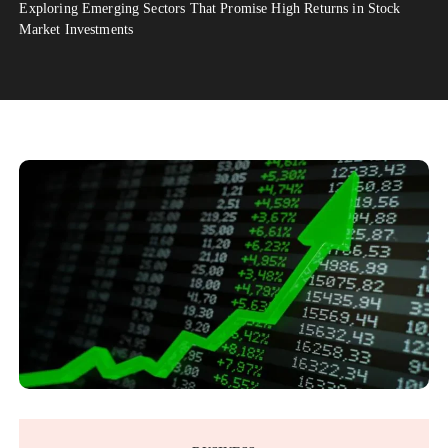
Exploring Emerging Sectors That Promise High Returns in Stock
Market Investments