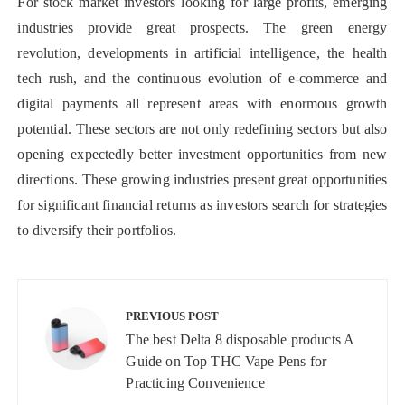
For stock market investors looking for large profits, emerging
industries provide great prospects. The green energy
revolution, developments in artificial intelligence, the health
tech rush, and the continuous evolution of e-commerce and
digital payments all represent areas with enormous growth
potential. These sectors are not only redefining sectors but also
opening expectedly better investment opportunities from new
directions. These growing industries present great opportunities
for significant financial returns as investors search for strategies
to diversify their portfolios.
Post
navigation
PREVIOUS POST
The best Delta 8 disposable products A
Guide on Top THC Vape Pens for
Practicing Convenience