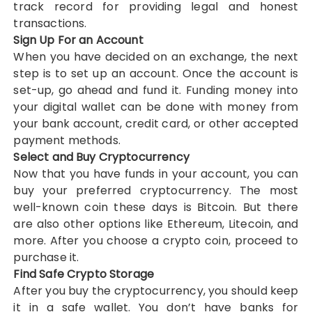
track record for providing legal and honest
transactions.
Sign Up For an Account
When you have decided on an exchange, the next
step is to set up an account. Once the account is
set-up, go ahead and fund it. Funding money into
your digital wallet can be done with money from
your bank account, credit card, or other accepted
payment methods.
Select and Buy Cryptocurrency
Now that you have funds in your account, you can
buy your preferred cryptocurrency. The most
well-known coin these days is Bitcoin. But there
are also other options like Ethereum, Litecoin, and
more. After you choose a crypto coin, proceed to
purchase it.
Find Safe Crypto Storage
After you buy the cryptocurrency, you should keep
it in a safe wallet. You don’t have banks for