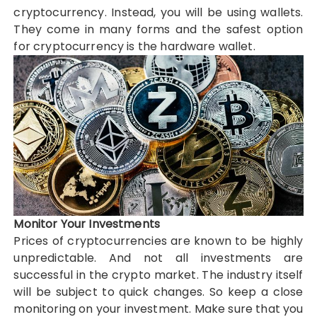
cryptocurrency. Instead, you will be using wallets.
They come in many forms and the safest option
for cryptocurrency is the hardware wallet.
Monitor Your Investments
Prices of cryptocurrencies are known to be highly
unpredictable. And not all investments are
successful in the crypto market. The industry itself
will be subject to quick changes. So keep a close
monitoring on your investment. Make sure that you