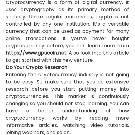
Cryptocurrency is a form of digital currency. It
uses cryptography as its primary method of
security. Unlike regular currencies, crypto is not
controlled by any one institution. It’s a versatile
currency that can be used as payment for many
online transactions. If you’ve never bought
cryptocurrency before, you can learn more from
https://www.gpucoin.net
. Also look into this article
to get started with this new venture.
Do Your Crypto Research
Entering the cryptocurrency industry is not going
to be easy. So make sure that you do extensive
research before you start putting money into
cryptocurrencies. This market is continuously
changing so you should not stop learning. You can
have a better understanding of how
cryptocurrency works by reading more
informative articles, watching video tutorials,
joining webinars, and so on.