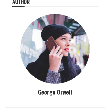
AUTHOR
George Orwell