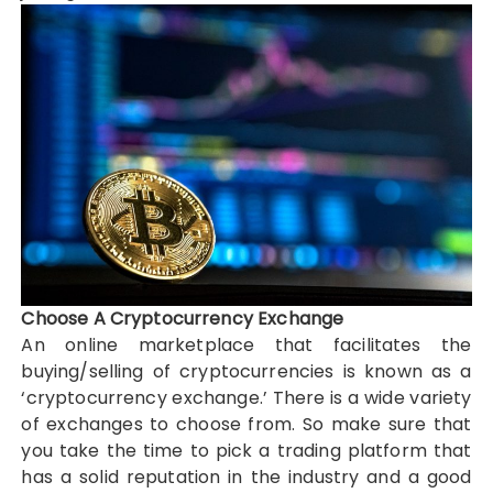
Choose A Cryptocurrency Exchange
An online marketplace that facilitates the
buying/selling of cryptocurrencies is known as a
‘cryptocurrency exchange.’ There is a wide variety
of exchanges to choose from. So make sure that
you take the time to pick a trading platform that
has a solid reputation in the industry and a good