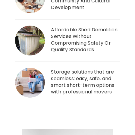
Community And Cultural
Development
Affordable Shed Demolition
Services Without
Compromising Safety Or
Quality Standards
Storage solutions that are
seamless: easy, safe, and
smart short-term options
with professional movers