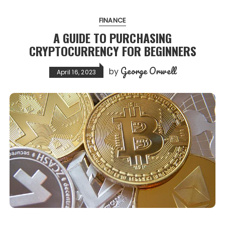
FINANCE
A GUIDE TO PURCHASING
CRYPTOCURRENCY FOR BEGINNERS
George Orwell
by
April 16, 2023