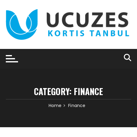
Skip
to
content
CATEGORY:
FINANCE
Home
Finance