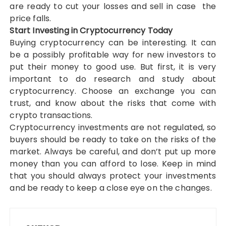
are ready to cut your losses and sell in case the
price falls.
Start Investing in Cryptocurrency Today
Buying cryptocurrency can be interesting. It can
be a possibly profitable way for new investors to
put their money to good use. But first, it is very
important to do research and study about
cryptocurrency. Choose an exchange you can
trust, and know about the risks that come with
crypto transactions.
Cryptocurrency investments are not regulated, so
buyers should be ready to take on the risks of the
market. Always be careful, and don’t put up more
money than you can afford to lose. Keep in mind
that you should always protect your investments
and be ready to keep a close eye on the changes.