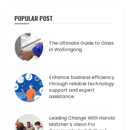
POPULAR POST
The Ultimate Guide to Glass
in Wollongong
Enhance business efficiency
through reliable technology
support and expert
assistance
Leading Change With Harold
Matzner’s Vision For