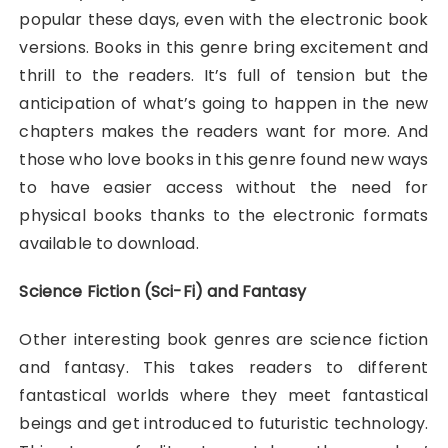
popular these days, even with the electronic book
versions. Books in this genre bring excitement and
thrill to the readers. It’s full of tension but the
anticipation of what’s going to happen in the new
chapters makes the readers want for more. And
those who love books in this genre found new ways
to have easier access without the need for
physical books thanks to the electronic formats
available to download.
Science Fiction (Sci-Fi) and Fantasy
Other interesting book genres are science fiction
and fantasy. This takes readers to different
fantastical worlds where they meet fantastical
beings and get introduced to futuristic technology.