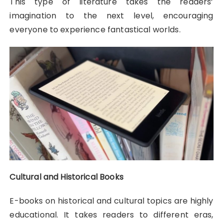
This type of literature takes the readers’
imagination to the next level, encouraging
everyone to experience fantastical worlds.
Cultural and Historical Books
E-books on historical and cultural topics are highly
educational. It takes readers to different eras,