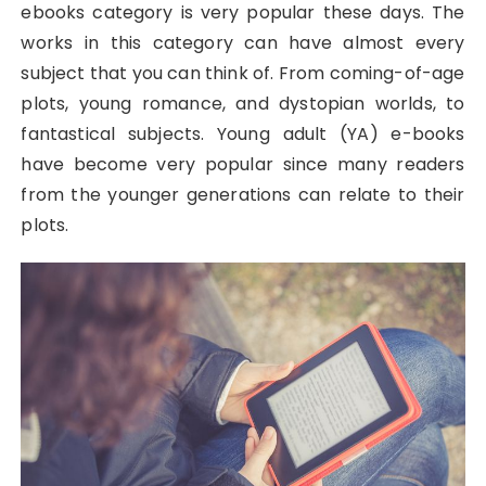
ebooks category is very popular these days. The
works in this category can have almost every
subject that you can think of. From coming-of-age
plots, young romance, and dystopian worlds, to
fantastical subjects. Young adult (YA) e-books
have become very popular since many readers
from the younger generations can relate to their
plots.