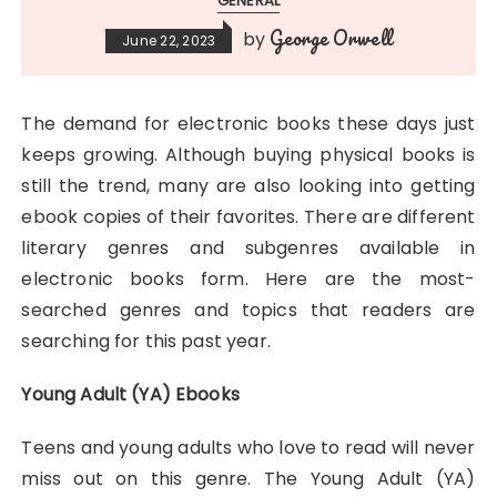
GENERAL
George Orwell
by
June 22, 2023
The demand for electronic books these days just
keeps growing. Although buying physical books is
still the trend, many are also looking into getting
ebook copies of their favorites. There are different
literary genres and subgenres available in
electronic books form. Here are the most-
searched genres and topics that readers are
searching for this past year.
Young Adult (YA) Ebooks
Teens and young adults who love to read will never
miss out on this genre. The Young Adult (YA)