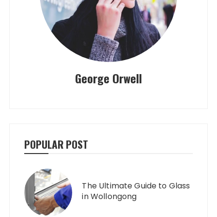
George Orwell
POPULAR POST
The Ultimate Guide to Glass
in Wollongong