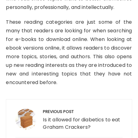
personally, professionally, and intellectually.
These reading categories are just some of the
many that readers are looking for when searching
for e-books to download online. When looking at
ebook versions online, it allows readers to discover
more topics, stories, and authors. This also opens
up new reading interests as they are introduced to
new and interesting topics that they have not
encountered before.
Post
navigation
PREVIOUS POST
Is it allowed for diabetics to eat
Graham Crackers?