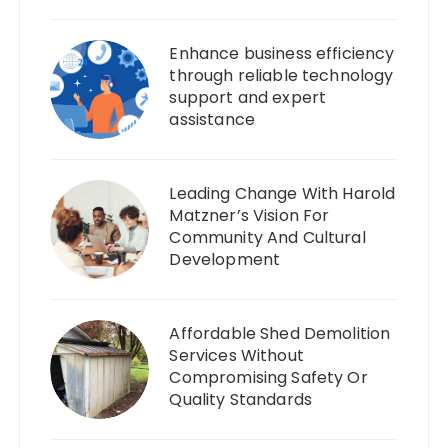
Enhance business efficiency
through reliable technology
support and expert
assistance
Leading Change With Harold
Matzner’s Vision For
Community And Cultural
Development
Affordable Shed Demolition
Services Without
Compromising Safety Or
Quality Standards