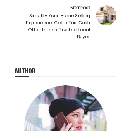
NEXT POST
Simplify Your Home Selling
Experience: Get a Fair Cash
Offer from a Trusted Local
Buyer
AUTHOR