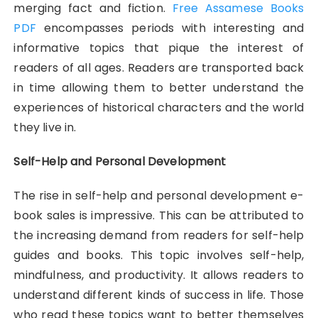
merging fact and fiction.
Free Assamese Books
PDF
encompasses periods with interesting and
informative topics that pique the interest of
readers of all ages. Readers are transported back
in time allowing them to better understand the
experiences of historical characters and the world
they live in.
Self-Help and Personal Development
The rise in self-help and personal development e-
book sales is impressive. This can be attributed to
the increasing demand from readers for self-help
guides and books. This topic involves self-help,
mindfulness, and productivity. It allows readers to
understand different kinds of success in life. Those
who read these topics want to better themselves