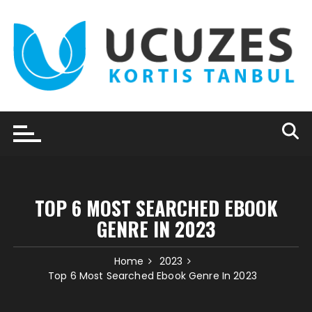
Skip
to
content
TOP 6 MOST SEARCHED EBOOK
GENRE IN 2023
Home
2023
Top 6 Most Searched Ebook Genre In 2023