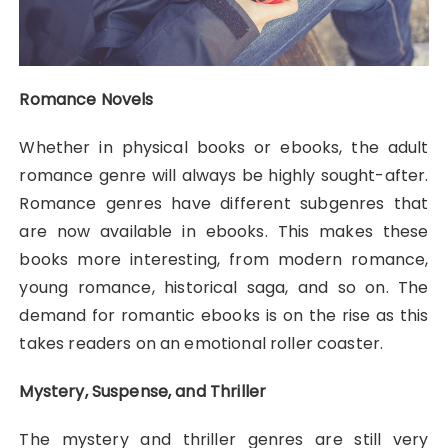
Romance Novels
Whether in physical books or ebooks, the adult
romance genre will always be highly sought-after.
Romance genres have different subgenres that
are now available in ebooks. This makes these
books more interesting, from modern romance,
young romance, historical saga, and so on. The
demand for romantic ebooks is on the rise as this
takes readers on an emotional roller coaster.
Mystery, Suspense, and Thriller
The mystery and thriller genres are still very