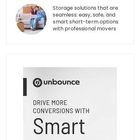
Storage solutions that are
seamless: easy, safe, and
smart short-term options
with professional movers